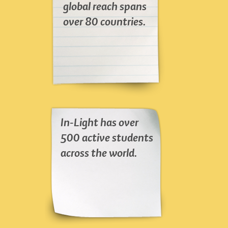
global reach spans
over 80 countries.
In-Light has over
500 active students
across the world.