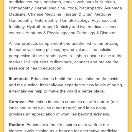
medicine courses, seminars, books, webinars in
Nutrition,
Homeopathy, Herbal Medicine, Yoga, Naturopathy: Ayurveda
Medicine, Chinese Medicine, Tibetan & Unani Medicine,
Homeopathy, Naturopathy, Homotoxicology, Psychosocial,
Iridology, Hydrotherapy, Dentistry and two medical science
courses: Anatomy & Physiology and Pathology & Disease.
All our products complement one another whilst embracing
the same wellbeing philosophy and values. The holistic
perspective of the brands gives In-Light a unique niche in the
market. In-Light aims to illuminate, connect and radiate the
essence of health education:
Illuminate
: Education in health helps us shine on the inside
and the outside: internally we experience new levels of being,
externally we help to make the world a better place.
Connect
: Education in health connects us with nature (our
inner nature as well as outer nature) and in so doing
provides an appreciation of what lies beyond sickness.
Radiate
: Education in health aspires us to work at the
highest levels shining as a beacon for alternative medicine