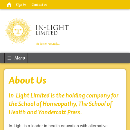
Sign in
Contact us
Menu
About Us
In-Light Limited is the holding company for
the School of Homeopathy, The School of
Health and Yondercott Press.
In-Light is a leader in health education with alternative