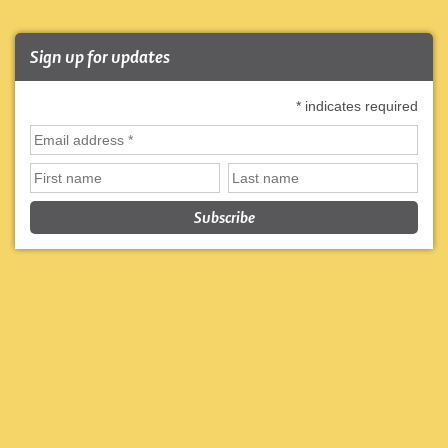
Sign up for updates
*
indicates required