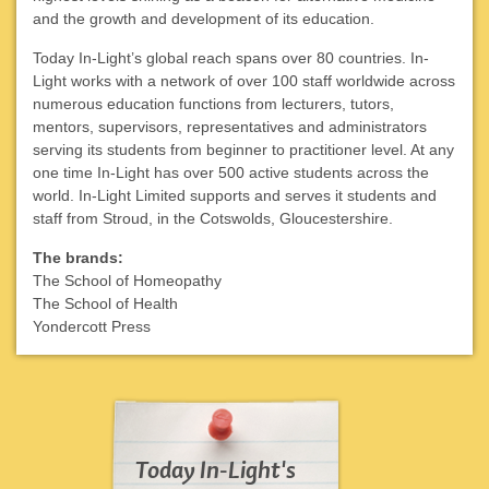
and the growth and development of its education.
Today In-Light’s global reach spans over 80 countries. In-
Light works with a network of over 100 staff worldwide across
numerous education functions from lecturers, tutors,
mentors, supervisors, representatives and administrators
serving its students from beginner to practitioner level. At any
one time In-Light has over 500 active students across the
world. In-Light Limited supports and serves it students and
staff from Stroud, in the Cotswolds, Gloucestershire.
The brands:
The School of Homeopathy
The School of Health
Yondercott Press
Today In-Light's