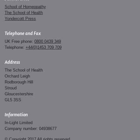
School of Homeopathy
The School of Health
Yondercott Press
Telephone and Fax
UK Free phone:
0800 0439 349
Telephone:
+44(0)1453 709 709
Address
The School of Health
Orchard Leigh
Rodborough Hill
Stroud
Gloucestershire
GL5 3SS
Information
In-Light Limited
Company number: 04938677
© Copyright 2017 All rights reserved