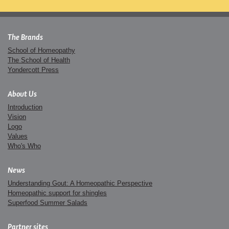
The Brands
School of Homeopathy
The School of Health
Yondercott Press
About Us
Introduction
Vision
Logo
Values
Who's Who
News
Understanding Gout: A Homeopathic Perspective
Homeopathic support for shingles
Superfood Summer Salads
Partner sites