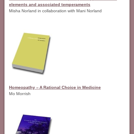
elements and associated temperaments
Misha Norland in collaboration with Mani Norland
Homeopathy – A Rational Choice in Medicine
Mo Morrish