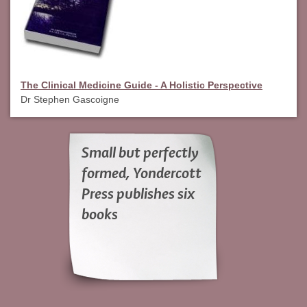
The Clinical Medicine Guide - A Holistic Perspective
Dr Stephen Gascoigne
Small but perfectly
formed, Yondercott
Press publishes six
books