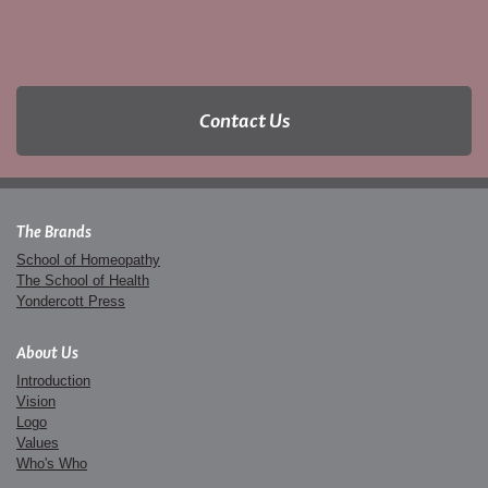
Contact Us
The Brands
School of Homeopathy
The School of Health
Yondercott Press
About Us
Introduction
Vision
Logo
Values
Who's Who