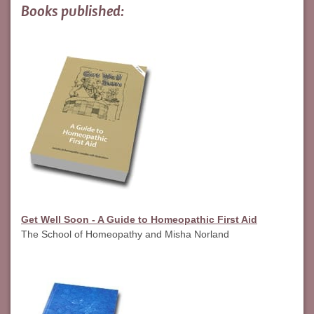
Books published:
Get Well Soon - A Guide to Homeopathic First Aid
The School of Homeopathy and Misha Norland