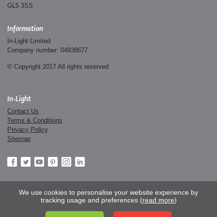
GL5 3SS
Information
In-Light Limited
Company number: 04938677
© Copyright 2017 All rights reserved
In-Light
Contact Us
Terms & Conditions
Privacy Policy
Sitemap
We use cookies to personalise your website experience by
tracking usage and preferences (
read more
)