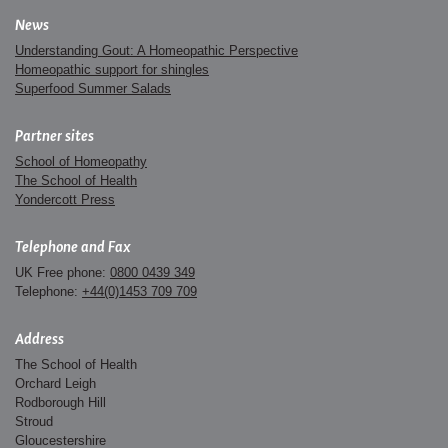
News
Understanding Gout: A Homeopathic Perspective
Homeopathic support for shingles
Superfood Summer Salads
Partner sites
School of Homeopathy
The School of Health
Yondercott Press
Telephone and Fax
UK Free phone:
0800 0439 349
Telephone:
+44(0)1453 709 709
Address
The School of Health
Orchard Leigh
Rodborough Hill
Stroud
Gloucestershire