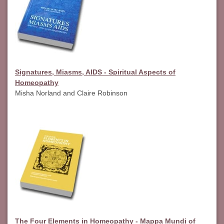
Signatures, Miasms, AIDS - Spiritual Aspects of
Homeopathy
Misha Norland and Claire Robinson
The Four Elements in Homeopathy - Mappa Mundi of