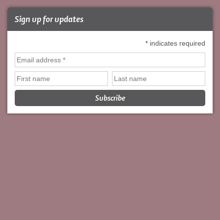
Sign up for updates
*
indicates required