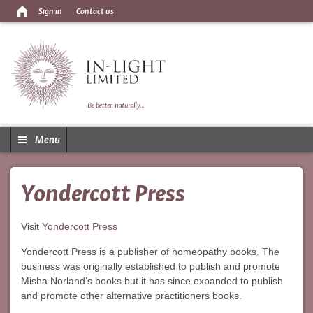
Sign in
Contact us
Menu
Yondercott Press
Visit
Yondercott Press
Yondercott Press is a publisher of homeopathy books. The
business was originally established to publish and promote
Misha Norland’s books but it has since expanded to publish
and promote other alternative practitioners books.